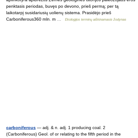
penktasis periodas, buvęs po devono, prieš permą; per tą
laikotarpį susidariusių uolienų sistema. Prasidėjo prieš
Carboniferous360 mln. m …
Ekologijos terminų aiškinamasis žodynas
carboniferous
— adj. & n. adj. 1 producing coal. 2
(Carboniferous) Geol. of or relating to the fifth period in the