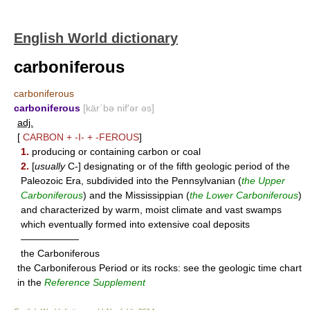
English World dictionary
carboniferous
carboniferous
carboniferous
[kär΄bə nif′ər əs]
adj.
[
CARBON
+
-I-
+
-FEROUS
]
1.
producing or containing carbon or coal
2.
[
usually
C-] designating or of the fifth geologic period of the
Paleozoic Era, subdivided into the Pennsylvanian (
the Upper
Carboniferous
) and the Mississippian (
the Lower Carboniferous
)
and characterized by warm, moist climate and vast swamps
which eventually formed into extensive coal deposits
——————
the Carboniferous
the Carboniferous Period or its rocks: see the geologic time chart
in the
Reference Supplement