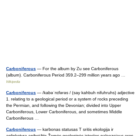
Carboniferous
— For the album by Zu see Carboniferous
(album). Carboniferous Period 359.2–299 million years ago …
Wikipedia
Carboniferous
— /kabəˈnɪfərəs / (say kahbuh nifuhruhs) adjective
1. relating to a geological period or a system of rocks preceding
the Permian, and following the Devonian; divided into Upper
Carboniferous, Lower Carboniferous, and sometimes Middle
Carboniferous …
Carboniferous
— karbonas statusas T sritis ekologija ir
aplinkotyra apibrėžtis Žemės geologinės istorijos paleozojaus eros