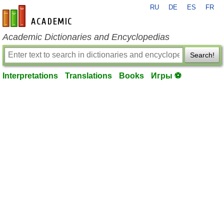
RU
DE
ES
FR
en-academic.com
Academic Dictionaries and Encyclopedias
Search!
Interpretations
Translations
Books
Игры ⚽