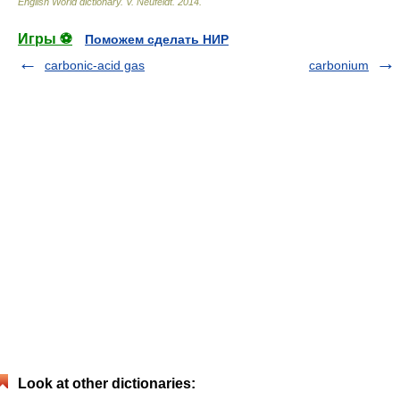
English World dictionary
.
V. Neufeldt
.
2014
.
Игры ⚽
Поможем сделать НИР
carbonic-acid gas
carbonium
Look at other dictionaries: