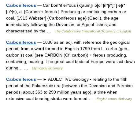
Carboniferous
— Car bon*if er*ous (k[aum]r b[o^]n*[i^]f [ e]r*
[u^]s), a. [Carbon + ferous.] Producing or containing carbon or
coal. [1913 Webster] {Carboniferous age} (Geol.), the age
immediately following the Devonian, or Age of fishes, and
characterized by the …
The Collaborative International Dictionary of English
Carboniferous
— 1830 as an adj. with reference the geological
period, from a word formed in English 1799 from L. carbo (gen.
carbonis) coal (see CARBON (Cf. carbon)) + ferous producing,
containing, bearing. The great coal beds of Europe were laid down
during… …
Etymology dictionary
Carboniferous
— ► ADJECTIVE Geology ▪ relating to the fifth
period of the Palaeozoic era (between the Devonian and Permian
periods, about 363 to 290 million years ago), a time when
extensive coal bearing strata were formed …
English terms dictionary