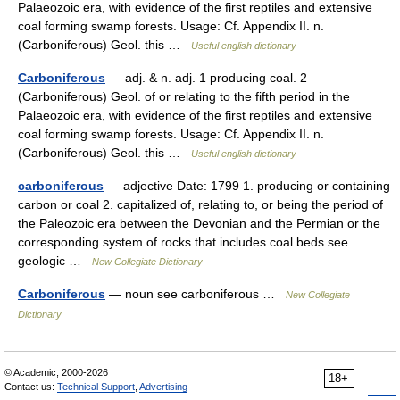
Palaeozoic era, with evidence of the first reptiles and extensive
coal forming swamp forests. Usage: Cf. Appendix II. n.
(Carboniferous) Geol. this …
Useful english dictionary
Carboniferous
— adj. & n. adj. 1 producing coal. 2
(Carboniferous) Geol. of or relating to the fifth period in the
Palaeozoic era, with evidence of the first reptiles and extensive
coal forming swamp forests. Usage: Cf. Appendix II. n.
(Carboniferous) Geol. this …
Useful english dictionary
carboniferous
— adjective Date: 1799 1. producing or containing
carbon or coal 2. capitalized of, relating to, or being the period of
the Paleozoic era between the Devonian and the Permian or the
corresponding system of rocks that includes coal beds see
geologic …
New Collegiate Dictionary
Carboniferous
— noun see carboniferous …
New Collegiate
Dictionary
© Academic, 2000-2026
18+
Contact us:
Technical Support
,
Advertising